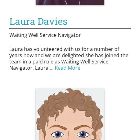
Laura Davies
Waiting Well Service Navigator
Laura has volunteered with us for a number of
years now and we are delighted she has joined the
team in a paid role as Waiting Well Service
Navigator. Laura
… Read More