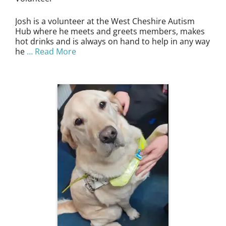
Josh is a volunteer at the West Cheshire Autism
Hub where he meets and greets members, makes
hot drinks and is always on hand to help in any way
he
… Read More