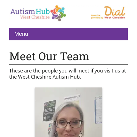
Meet Our Team
These are the people you will meet if you visit us at
the West Cheshire Autism Hub.