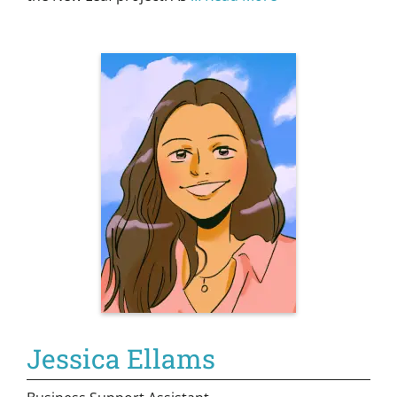
Jessica Ellams