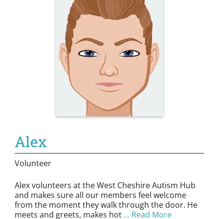
Alex
Volunteer
Alex volunteers at the West Cheshire Autism Hub
and makes sure all our members feel welcome
from the moment they walk through the door. He
meets and greets, makes hot
… Read More