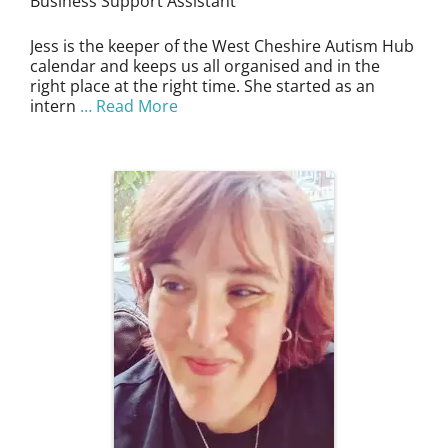
Business Support Assistant
Jess is the keeper of the West Cheshire Autism Hub
calendar and keeps us all organised and in the
right place at the right time. She started as an
intern
… Read More