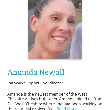
Amanda Newall
Pathway Support Coordinator
Amanda is the newest member of the West
Cheshire Autism Hub team. Amanda joined us from
Dial West Cheshire where she had been working on
the New Leaf project. As
… Read More