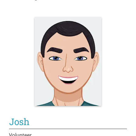
Josh
Volunteer