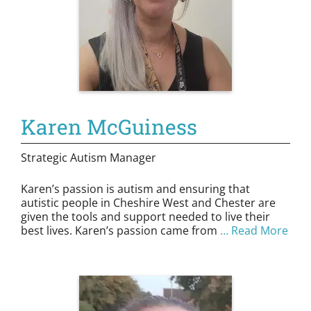
Karen McGuiness
Strategic Autism Manager
Karen’s passion is autism and ensuring that
autistic people in Cheshire West and Chester are
given the tools and support needed to live their
best lives. Karen’s passion came from
… Read More