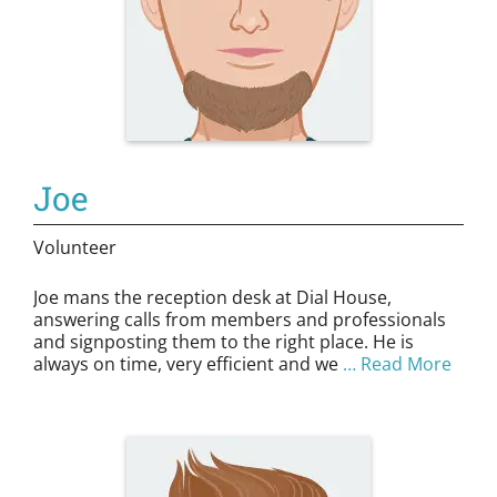
Joe
Volunteer
Joe mans the reception desk at Dial House,
answering calls from members and professionals
and signposting them to the right place. He is
always on time, very efficient and we
… Read More