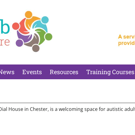
News
Events
Resources
Training Courses
l House in Chester, is a welcoming space for autistic adults