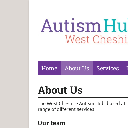
Home
About Us
Services
About Us
The West Cheshire Autism Hub, based at Dia
range of different services.
Our team