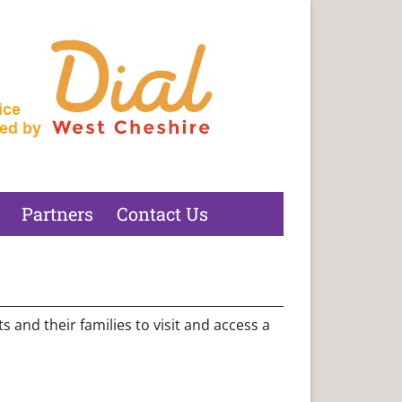
Partners
Contact Us
 and their families to visit and access a