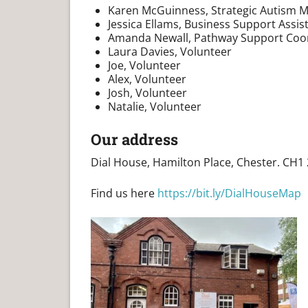
Karen McGuinness, Strategic Autism 
Jessica Ellams, Business Support Assis
Amanda Newall, Pathway Support Coo
Laura Davies, Volunteer
Joe, Volunteer
Alex, Volunteer
Josh, Volunteer
Natalie, Volunteer
Our address
Dial House, Hamilton Place, Chester. CH1
Find us here
https://bit.ly/DialHouseMap