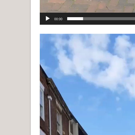
00:00
Video
Player