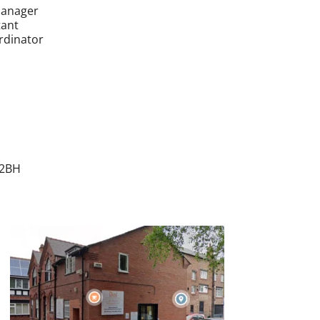
Manager
tant
rdinator
 2BH