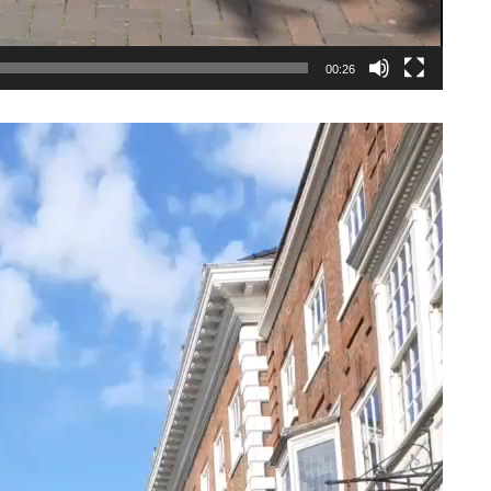
00:26