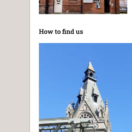
How to find us
Video
Player