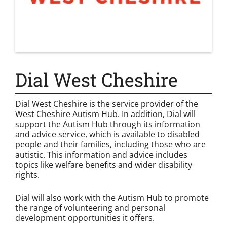
Dial West Cheshire
Dial West Cheshire is the service provider of the
West Cheshire Autism Hub. In addition, Dial will
support the Autism Hub through its information
and advice service, which is available to disabled
people and their families, including those who are
autistic. This information and advice includes
topics like welfare benefits and wider disability
rights.
Dial will also work with the Autism Hub to promote
the range of volunteering and personal
development opportunities it offers.