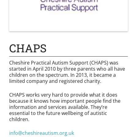
CHAPS
Cheshire Practical Autism Support (CHAPS) was
started in April 2010 by three parents who all have
children on the spectrum. In 2013, it became a
limited company and registered charity.
CHAPS works very hard to provide what it does
because it knows how important people find the
information and services available. They’re
essential to the future wellbeing of autistic
children.
info@cheshireautism.org.uk