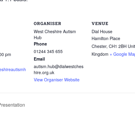
ORGANISER
VENUE
West Cheshire Autism
Dial House
Hub
Hamilton Place
Phone
Chester
,
CH1 2BH
Uni
01244 345 655
Kingdom
+ Google Ma
:00 pm
Email
autism.hub@dialwestches
shireautismh
hire.org.uk
View Organiser Website
resentation