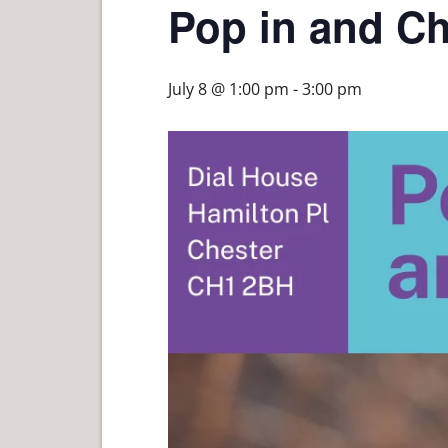
Pop in and Ch
July 8 @ 1:00 pm
-
3:00 pm