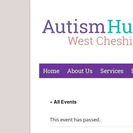
Home
About Us
Services
« All Events
This event has passed.