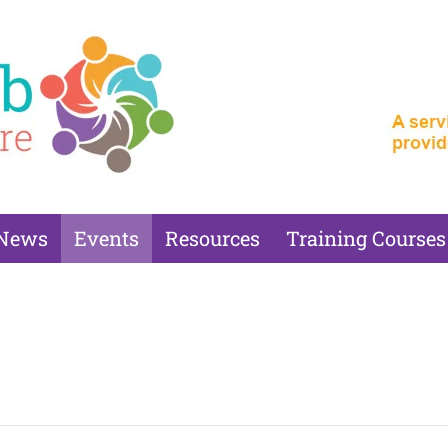
News
Events
Resources
Training Courses