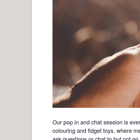
Our pop in and chat session is eve
colouring and fidget toys, where m
ask questions or chat to but not on 