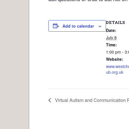
DETAILS
Add to calendar
Date:
July 8
Time:
1:00 pm - 3
Website:
www.westche
ub.org.uk
Virtual Autism and Communication P