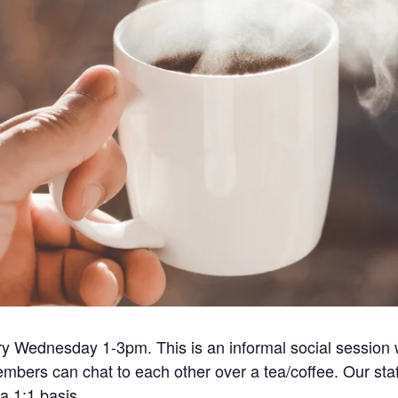
ry Wednesday 1-3pm. This is an informal social session 
embers can chat to each other over a tea/coffee. Our sta
a 1:1 basis.