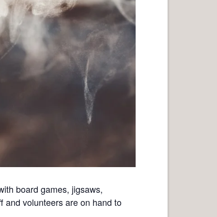
with board games, jigsaws,
ff and volunteers are on hand to