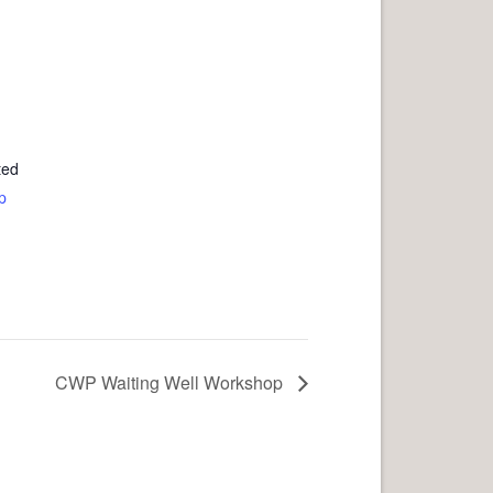
ted
p
CWP Waiting Well Workshop