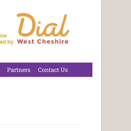
Partners
Contact Us