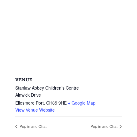
VENUE
Stanlaw Abbey Children’s Centre
Alnwick Drive
Ellesmere Port
,
CH65 9HE
+ Google Map
View Venue Website
Pop in and Chat
Pop in and Chat