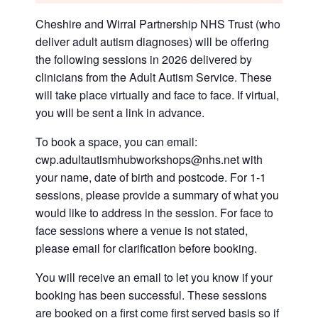
Cheshire and Wirral Partnership NHS Trust (who
deliver adult autism diagnoses) will be offering
the following sessions in 2026 delivered by
clinicians from the Adult Autism Service. These
will take place virtually and face to face. If virtual,
you will be sent a link in advance.
To book a space, you can email:
cwp.adultautismhubworkshops@nhs.net with
your name, date of birth and postcode. For 1-1
sessions, please provide a summary of what you
would like to address in the session. For face to
face sessions where a venue is not stated,
please email for clarification before booking.
You will receive an email to let you know if your
booking has been successful. These sessions
are booked on a first come first served basis so if