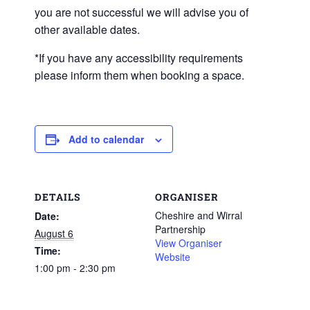
you are not successful we will advise you of
other available dates.
*If you have any accessibility requirements
please inform them when booking a space.
Add to calendar
DETAILS
ORGANISER
Cheshire and Wirral
Date:
Partnership
August 6
View Organiser
Time:
Website
1:00 pm - 2:30 pm