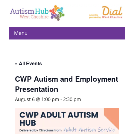
« All Events
CWP Autism and Employment
Presentation
August 6 @ 1:00 pm
-
2:30 pm