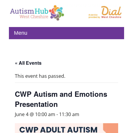
« All Events
This event has passed.
CWP Autism and Emotions
Presentation
June 4 @ 10:00 am
-
11:30 am