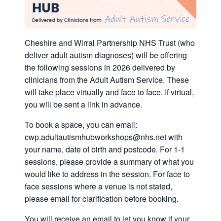
Cheshire and Wirral Partnership NHS Trust (who
deliver adult autism diagnoses) will be offering
the following sessions in 2026 delivered by
clinicians from the Adult Autism Service. These
will take place virtually and face to face. If virtual,
you will be sent a link in advance.
To book a space, you can email:
cwp.adultautismhubworkshops@nhs.net with
your name, date of birth and postcode. For 1-1
sessions, please provide a summary of what you
would like to address in the session. For face to
face sessions where a venue is not stated,
please email for clarification before booking.
You will receive an email to let you know if your