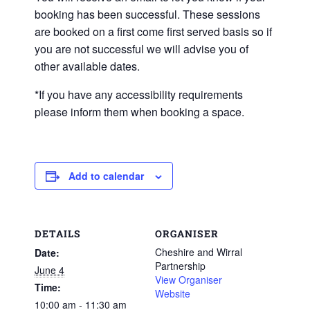
booking has been successful. These sessions
are booked on a first come first served basis so if
you are not successful we will advise you of
other available dates.
*If you have any accessibility requirements
please inform them when booking a space.
Add to calendar
DETAILS
ORGANISER
Cheshire and Wirral
Date:
Partnership
June 4
View Organiser
Time:
Website
10:00 am - 11:30 am